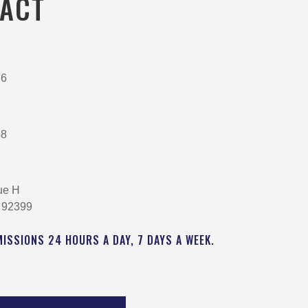
ACT
76
58
ue H
 92399
MISSIONS 24 HOURS A DAY, 7 DAYS A WEEK.