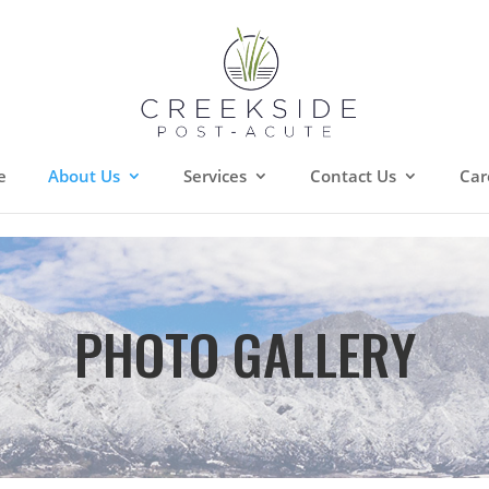
e
About Us
Services
Contact Us
Car
PHOTO GALLERY