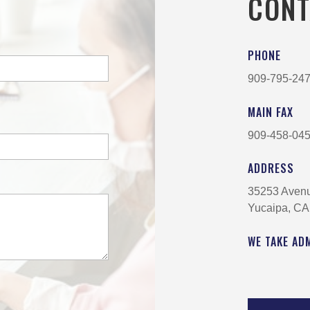
CONT
PHONE
909-795-24
MAIN FAX
909-458-04
ADDRESS
35253 Aven
Yucaipa, CA
WE TAKE AD