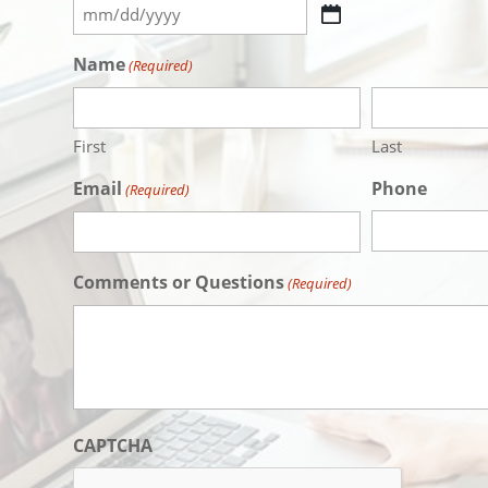
MM
slash
Name
(Required)
DD
slash
YYYY
First
Last
Email
Phone
(Required)
Comments or Questions
(Required)
CAPTCHA