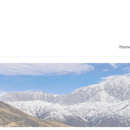
Skip to content
Hom