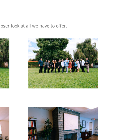
loser look at all we have to offer.