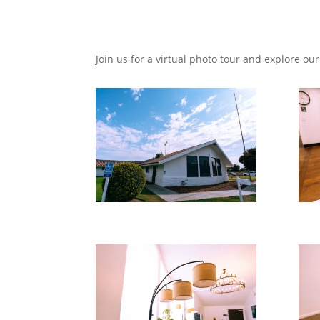
Join us for a virtual photo tour and explore our 