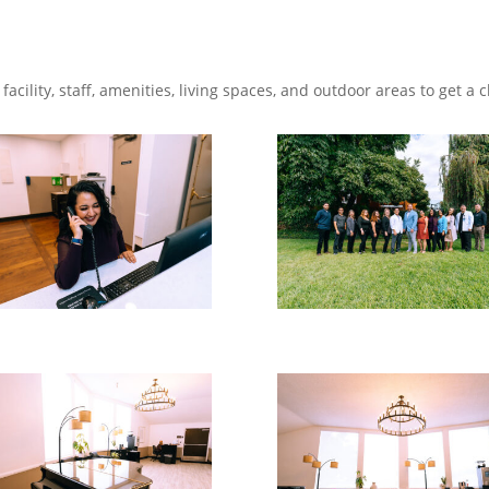
facility, staff, amenities, living spaces, and outdoor areas to get a c