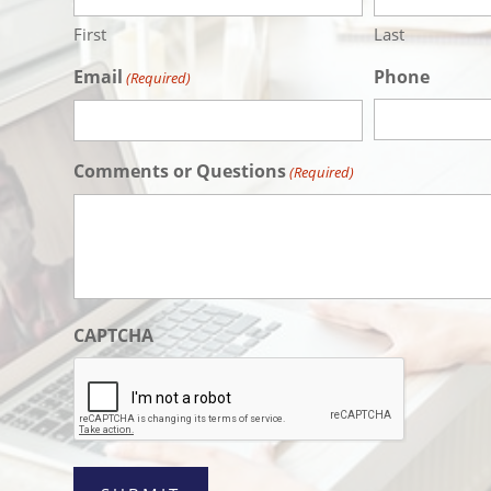
YYYY
First
Last
Email
Phone
(Required)
Comments or Questions
(Required)
CAPTCHA