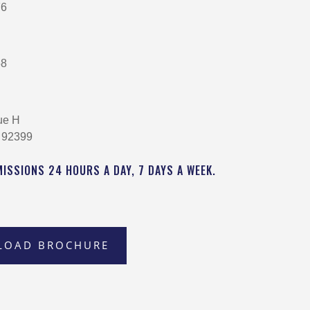
76
58
ue H
 92399
MISSIONS 24 HOURS A DAY, 7 DAYS A WEEK.
LOAD BROCHURE