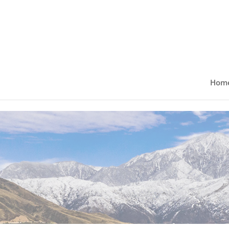
Skip to content
Hom