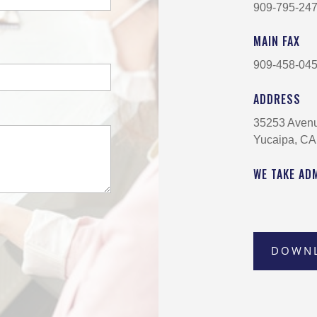
909-795-24
MAIN FAX
909-458-04
ADDRESS
35253 Aven
Yucaipa, CA
WE TAKE AD
DOWN