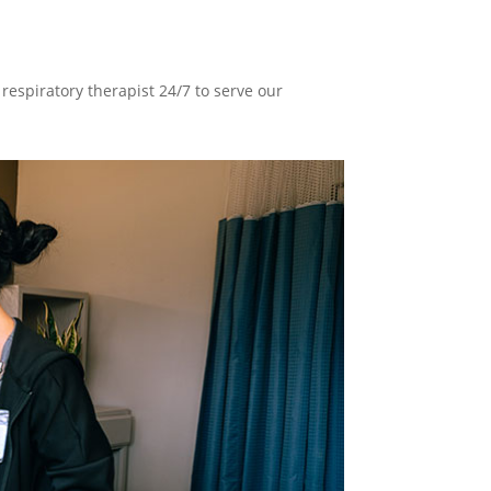
respiratory therapist 24/7 to serve our