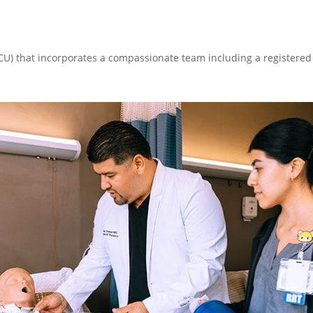
CCU) that incorporates a compassionate team including a registered 