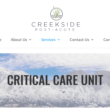
e
About Us
Services
Contact Us
Car
CRITICAL CARE UNIT