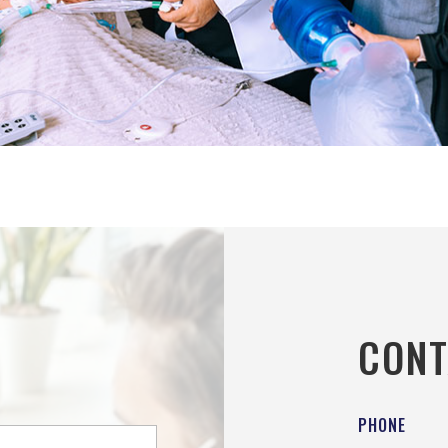
CONT
PHONE