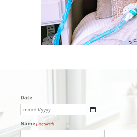
Date
MM
slash
Name
(Required)
DD
slash