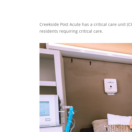
Creekside Post Acute has a critical care unit (
residents requiring critical care.